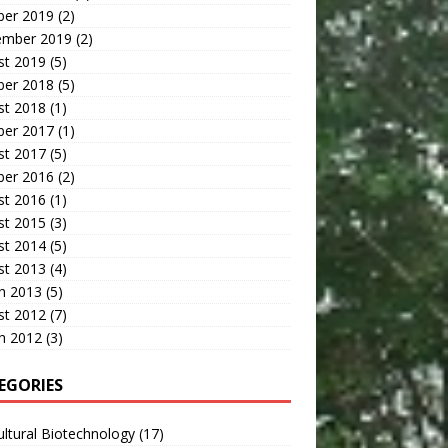
ber 2019
(2)
ember 2019
(2)
st 2019
(5)
ber 2018
(5)
st 2018
(1)
ber 2017
(1)
st 2017
(5)
ber 2016
(2)
st 2016
(1)
st 2015
(3)
st 2014
(5)
st 2013
(4)
h 2013
(5)
st 2012
(7)
h 2012
(3)
EGORIES
ultural Biotechnology
(17)