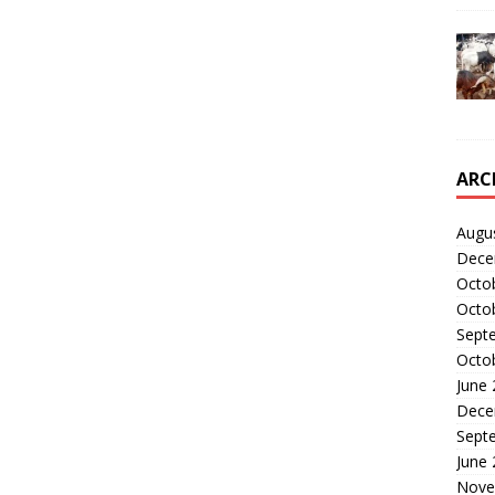
ARC
Augu
Dece
Octo
Octo
Sept
Octo
June
Dece
Sept
June
Nove