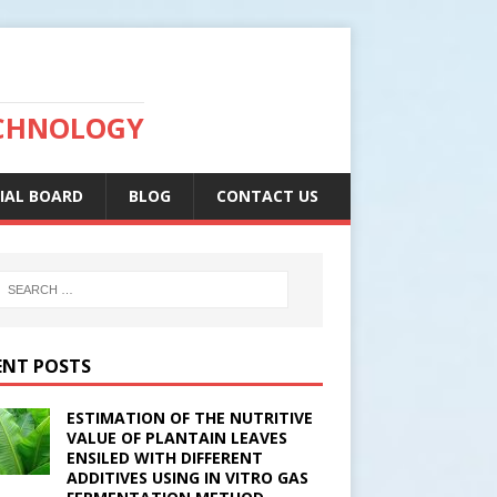
ECHNOLOGY
IAL BOARD
BLOG
CONTACT US
ENT POSTS
ESTIMATION OF THE NUTRITIVE
VALUE OF PLANTAIN LEAVES
ENSILED WITH DIFFERENT
ADDITIVES USING IN VITRO GAS