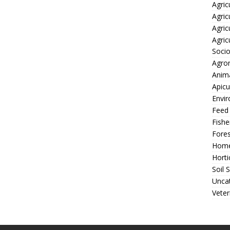
Agric
Agric
Agric
Agric
Soci
Agro
Anima
Apicu
Envir
Feed
Fishe
Fores
Home
Horti
Soil 
Unca
Veter