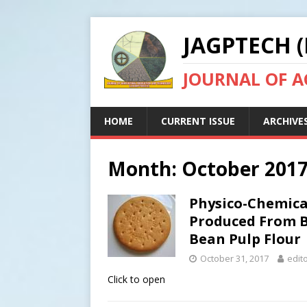
JAGPTECH (
JOURNAL OF 
HOME
CURRENT ISSUE
ARCHIVE
Month:
October 201
Physico-Chemical
Produced From B
Bean Pulp Flour
October 31, 2017
edit
Click to open