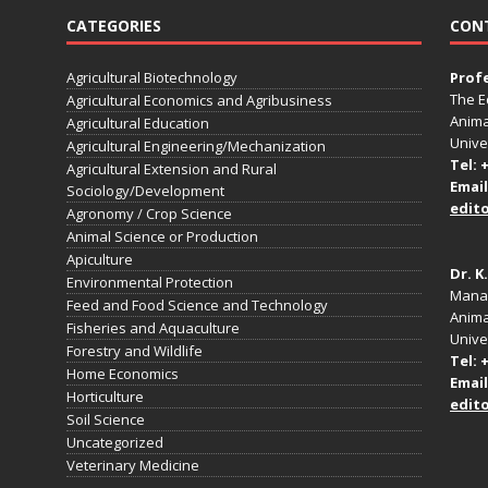
CATEGORIES
CON
Agricultural Biotechnology
Prof
The E
Agricultural Economics and Agribusiness
Anima
Agricultural Education
Unive
Agricultural Engineering/Mechanization
Tel: 
Agricultural Extension and Rural
Email
Sociology/Development
edit
Agronomy / Crop Science
Animal Science or Production
Apiculture
Dr. K
Environmental Protection
Manag
Feed and Food Science and Technology
Anima
Fisheries and Aquaculture
Univer
Forestry and Wildlife
Tel: 
Home Economics
Email
Horticulture
edit
Soil Science
Uncategorized
Veterinary Medicine