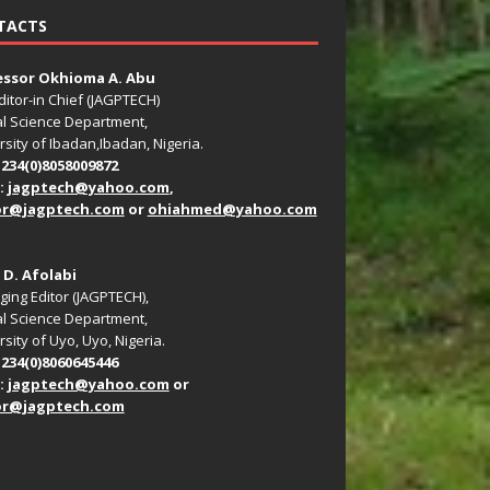
TACTS
essor Okhioma A. Abu
ditor-in Chief (JAGPTECH)
l Science Department,
rsity of Ibadan,Ibadan, Nigeria.
+234(0)8058009872
:
jagptech@yahoo.com
,
or@jagptech.com
or
ohiahmed@yahoo.com
. D. Afolabi
ing Editor (JAGPTECH),
l Science Department,
sity of Uyo, Uyo, Nigeria.
+234(0)8060645446
:
jagptech@yahoo.com
or
or@jagptech.com