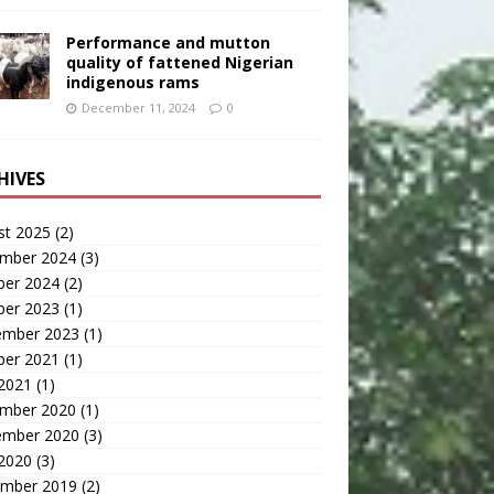
Performance and mutton
quality of fattened Nigerian
indigenous rams
December 11, 2024
0
HIVES
st 2025
(2)
mber 2024
(3)
ber 2024
(2)
ber 2023
(1)
ember 2023
(1)
ber 2021
(1)
 2021
(1)
mber 2020
(1)
ember 2020
(3)
 2020
(3)
mber 2019
(2)