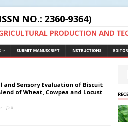
ISSN NO.: 2360-9364)
AGRICULTURAL PRODUCTION AND T
S
SUBMIT MANUSCRIPT
INSTRUCTIONS
EDITOR
7
 and Sensory Evaluation of Biscuit
lend of Wheat, Cowpea and Locust
REC
or
0