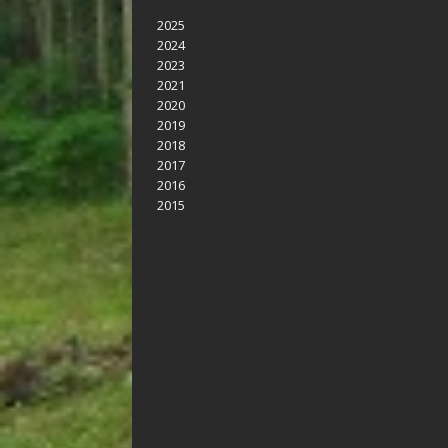
2025
2024
2023
2021
2020
2019
2018
2017
2016
2015