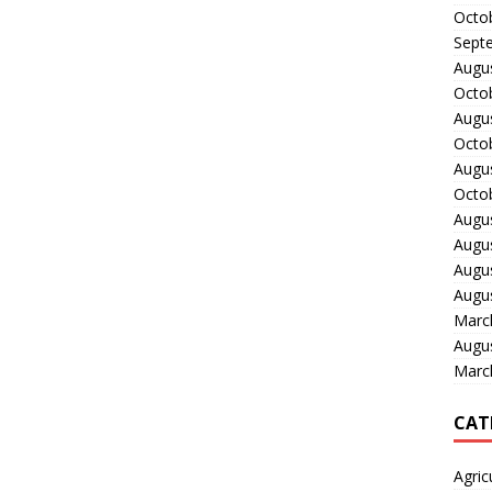
Octo
Sept
Augu
Octo
Augu
Octo
Augu
Octo
Augu
Augu
Augu
Augu
Marc
Augu
Marc
CAT
Agric