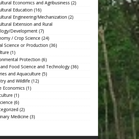
ultural Economics and Agribusiness
(2)
ultural Education
(16)
ultural Engineering/Mechanization
(2)
ultural Extension and Rural
ology/Development
(7)
nomy / Crop Science
(24)
l Science or Production
(36)
lture
(1)
onmental Protection
(6)
 and Food Science and Technology
(36)
ries and Aquaculture
(5)
try and Wildlife
(12)
 Economics
(1)
culture
(1)
Science
(6)
tegorized
(2)
inary Medicine
(3)