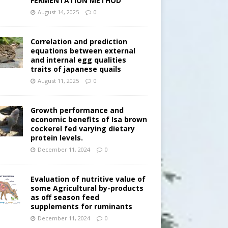
FERMENTATION METHOD
August 14, 2025
0
Correlation and prediction
equations between external
and internal egg qualities
traits of japanese quails
August 11, 2025
0
Growth performance and
economic benefits of Isa brown
cockerel fed varying dietary
protein levels.
December 11, 2024
0
Evaluation of nutritive value of
some Agricultural by-products
as off season feed
supplements for ruminants
December 11, 2024
0