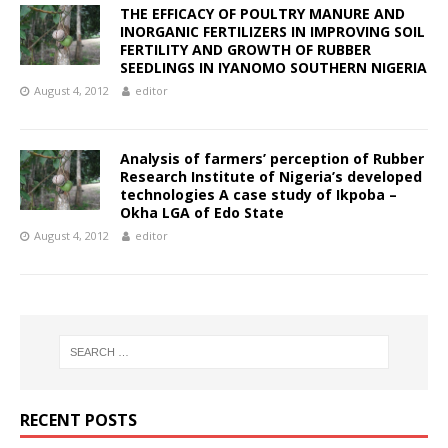
THE EFFICACY OF POULTRY MANURE AND
INORGANIC FERTILIZERS IN IMPROVING SOIL
FERTILITY AND GROWTH OF RUBBER
SEEDLINGS IN IYANOMO SOUTHERN NIGERIA
August 4, 2012
editor
Analysis of farmers’ perception of Rubber
Research Institute of Nigeria’s developed
technologies A case study of Ikpoba –
Okha LGA of Edo State
August 4, 2012
editor
RECENT POSTS