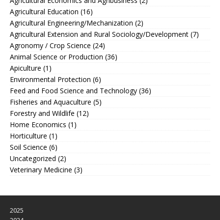
Agricultural Economics and Agribusiness
(2)
Agricultural Education
(16)
Agricultural Engineering/Mechanization
(2)
Agricultural Extension and Rural Sociology/Development
(7)
Agronomy / Crop Science
(24)
Animal Science or Production
(36)
Apiculture
(1)
Environmental Protection
(6)
Feed and Food Science and Technology
(36)
Fisheries and Aquaculture
(5)
Forestry and Wildlife
(12)
Home Economics
(1)
Horticulture
(1)
Soil Science
(6)
Uncategorized
(2)
Veterinary Medicine
(3)
2025
2024