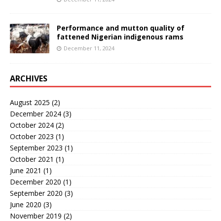
Performance and mutton quality of
fattened Nigerian indigenous rams
December 11, 2024
ARCHIVES
August 2025
(2)
December 2024
(3)
October 2024
(2)
October 2023
(1)
September 2023
(1)
October 2021
(1)
June 2021
(1)
December 2020
(1)
September 2020
(3)
June 2020
(3)
November 2019
(2)