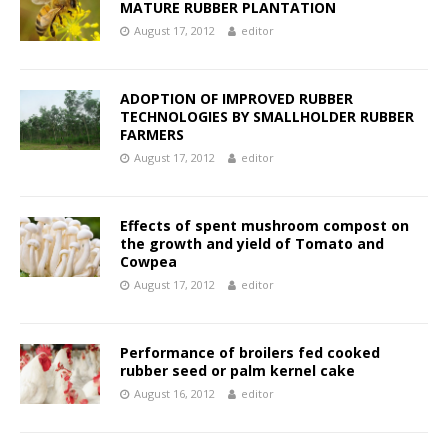
MATURE RUBBER PLANTATION
August 17, 2012
editor
ADOPTION OF IMPROVED RUBBER
TECHNOLOGIES BY SMALLHOLDER RUBBER
FARMERS
August 17, 2012
editor
Effects of spent mushroom compost on
the growth and yield of Tomato and
Cowpea
August 17, 2012
editor
Performance of broilers fed cooked
rubber seed or palm kernel cake
August 16, 2012
editor