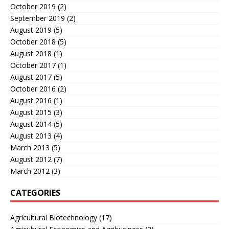
October 2019
(2)
September 2019
(2)
August 2019
(5)
October 2018
(5)
August 2018
(1)
October 2017
(1)
August 2017
(5)
October 2016
(2)
August 2016
(1)
August 2015
(3)
August 2014
(5)
August 2013
(4)
March 2013
(5)
August 2012
(7)
March 2012
(3)
CATEGORIES
Agricultural Biotechnology
(17)