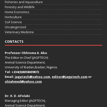
Fisheries and Aquaculture
Forestry and Wildlife
Home Economics
Horticulture
Soil Science
Uncategorized
Veterinary Medicine
CONTACTS
Professor Okhioma A. Abu
The Editor-in Chief (JAGPTECH)
Animal Science Department,
University of Ibadan,Ibadan, Nigeria.
Tel: +234(0)8058009872
Email:
jagptech@yahoo.com
,
editor@jagptech.com
or
ohiahmed@yahoo.com
Dr. K. D. Afolabi
Managing Editor (JAGPTECH),
Animal Science Department,