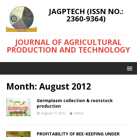
JAGPTECH (ISSN NO.:
2360-9364)
JOURNAL OF AGRICULTURAL
PRODUCTION AND TECHNOLOGY
Month:
August 2012
Germplasm collection & rootstock
production
August 17, 2012
editor
PROFITABILITY OF BEE-KEEPING UNDER