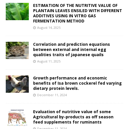
ESTIMATION OF THE NUTRITIVE VALUE OF
PLANTAIN LEAVES ENSILED WITH DIFFERENT
ADDITIVES USING IN VITRO GAS
FERMENTATION METHOD
August 14, 2025
Correlation and prediction equations
between external and internal egg
qualities traits of japanese quails
August 11, 2025
Growth performance and economic
benefits of Isa brown cockerel fed varying
dietary protein levels.
December 11, 2024
Evaluation of nutritive value of some
Agricultural by-products as off season
feed supplements for ruminants
December 11, 2024