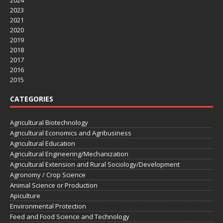
2023
2021
2020
2019
2018
2017
2016
2015
CATEGORIES
Agricultural Biotechnology
Agricultural Economics and Agribusiness
Agricultural Education
Agricultural Engineering/Mechanization
Agricultural Extension and Rural Sociology/Development
Agronomy / Crop Science
Animal Science or Production
Apiculture
Environmental Protection
Feed and Food Science and Technology