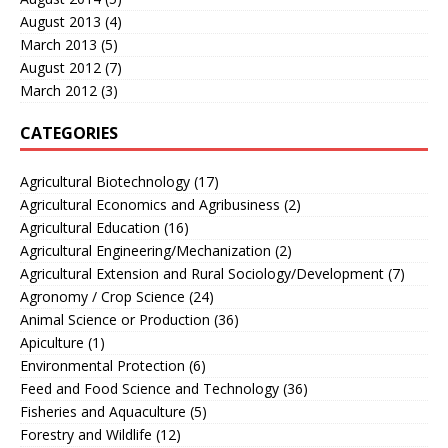
August 2013
(4)
March 2013
(5)
August 2012
(7)
March 2012
(3)
CATEGORIES
Agricultural Biotechnology
(17)
Agricultural Economics and Agribusiness
(2)
Agricultural Education
(16)
Agricultural Engineering/Mechanization
(2)
Agricultural Extension and Rural Sociology/Development
(7)
Agronomy / Crop Science
(24)
Animal Science or Production
(36)
Apiculture
(1)
Environmental Protection
(6)
Feed and Food Science and Technology
(36)
Fisheries and Aquaculture
(5)
Forestry and Wildlife
(12)