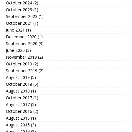
October 2024
(2)
October 2023
(1)
September 2023
(1)
October 2021
(1)
June 2021
(1)
December 2020
(1)
September 2020
(3)
June 2020
(3)
November 2019
(2)
October 2019
(2)
September 2019
(2)
August 2019
(5)
October 2018
(5)
August 2018
(1)
October 2017
(1)
August 2017
(5)
October 2016
(2)
August 2016
(1)
August 2015
(3)
August 2014
(5)