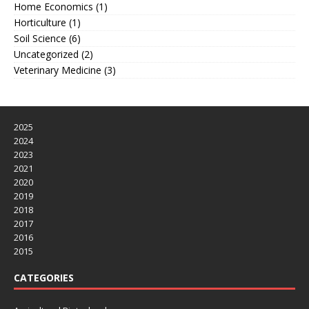
Home Economics
(1)
Horticulture
(1)
Soil Science
(6)
Uncategorized
(2)
Veterinary Medicine
(3)
2025
2024
2023
2021
2020
2019
2018
2017
2016
2015
CATEGORIES