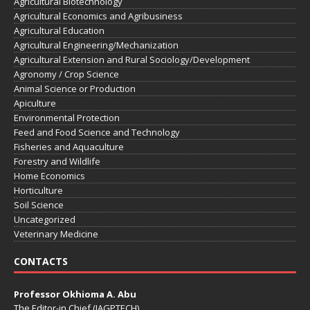
Agricultural Biotechnology
Agricultural Economics and Agribusiness
Agricultural Education
Agricultural Engineering/Mechanization
Agricultural Extension and Rural Sociology/Development
Agronomy / Crop Science
Animal Science or Production
Apiculture
Environmental Protection
Feed and Food Science and Technology
Fisheries and Aquaculture
Forestry and Wildlife
Home Economics
Horticulture
Soil Science
Uncategorized
Veterinary Medicine
CONTACTS
Professor Okhioma A. Abu
The Editor-in Chief (JAGPTECH)