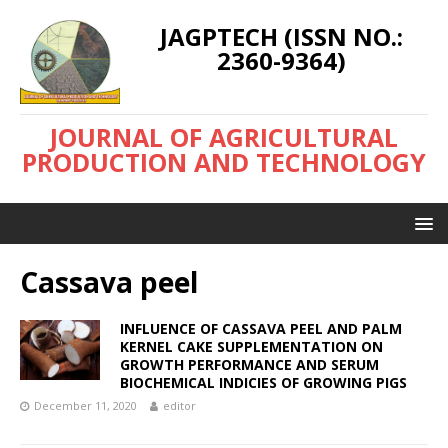
JAGPTECH (ISSN NO.:
2360-9364)
JOURNAL OF AGRICULTURAL
PRODUCTION AND TECHNOLOGY
Cassava peel
INFLUENCE OF CASSAVA PEEL AND PALM
KERNEL CAKE SUPPLEMENTATION ON
GROWTH PERFORMANCE AND SERUM
BIOCHEMICAL INDICIES OF GROWING PIGS
December 11, 2020
editor