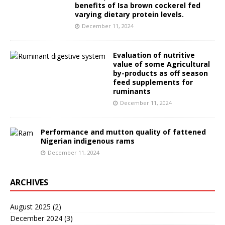
benefits of Isa brown cockerel fed
varying dietary protein levels.
December 11, 2024
Evaluation of nutritive
value of some Agricultural
by-products as off season
feed supplements for
ruminants
December 11, 2024
Performance and mutton quality of fattened
Nigerian indigenous rams
December 11, 2024
ARCHIVES
August 2025
(2)
December 2024
(3)