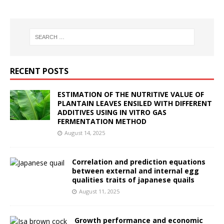
RECENT POSTS
ESTIMATION OF THE NUTRITIVE VALUE OF
PLANTAIN LEAVES ENSILED WITH DIFFERENT
ADDITIVES USING IN VITRO GAS
FERMENTATION METHOD
August 14, 2025
Correlation and prediction equations
between external and internal egg
qualities traits of japanese quails
August 11, 2025
Growth performance and economic