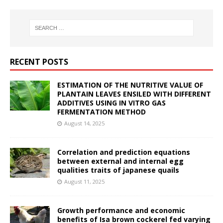
RECENT POSTS
ESTIMATION OF THE NUTRITIVE VALUE OF
PLANTAIN LEAVES ENSILED WITH DIFFERENT
ADDITIVES USING IN VITRO GAS
FERMENTATION METHOD
August 14, 2025
Correlation and prediction equations
between external and internal egg
qualities traits of japanese quails
August 11, 2025
Growth performance and economic
benefits of Isa brown cockerel fed varying