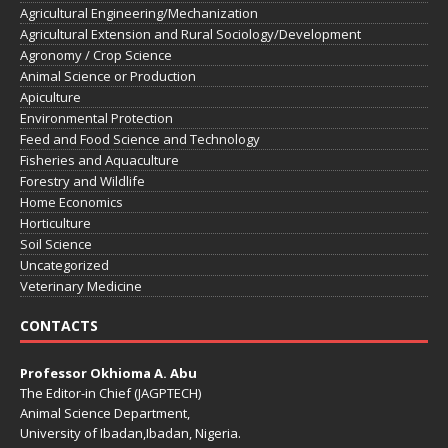
Agricultural Engineering/Mechanization
Agricultural Extension and Rural Sociology/Development
Agronomy / Crop Science
Animal Science or Production
Apiculture
Environmental Protection
Feed and Food Science and Technology
Fisheries and Aquaculture
Forestry and Wildlife
Home Economics
Horticulture
Soil Science
Uncategorized
Veterinary Medicine
CONTACTS
Professor Okhioma A. Abu
The Editor-in Chief (JAGPTECH)
Animal Science Department,
University of Ibadan,Ibadan, Nigeria.