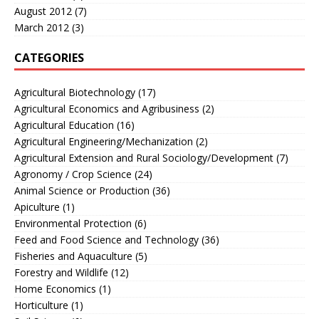
August 2012
(7)
March 2012
(3)
CATEGORIES
Agricultural Biotechnology
(17)
Agricultural Economics and Agribusiness
(2)
Agricultural Education
(16)
Agricultural Engineering/Mechanization
(2)
Agricultural Extension and Rural Sociology/Development
(7)
Agronomy / Crop Science
(24)
Animal Science or Production
(36)
Apiculture
(1)
Environmental Protection
(6)
Feed and Food Science and Technology
(36)
Fisheries and Aquaculture
(5)
Forestry and Wildlife
(12)
Home Economics
(1)
Horticulture
(1)