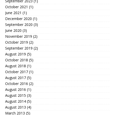
September 2023
(1)
October 2021
(1)
June 2021
(1)
December 2020
(1)
September 2020
(3)
June 2020
(3)
November 2019
(2)
October 2019
(2)
September 2019
(2)
August 2019
(5)
October 2018
(5)
August 2018
(1)
October 2017
(1)
August 2017
(5)
October 2016
(2)
August 2016
(1)
August 2015
(3)
August 2014
(5)
August 2013
(4)
March 2013
(5)