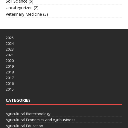
Soil Science
(6)
Uncategorized
(2)
Veterinary Medicine
(3)
2025
2024
2023
2021
2020
2019
2018
2017
2016
2015
CATEGORIES
Agricultural Biotechnology
Agricultural Economics and Agribusiness
Agricultural Education