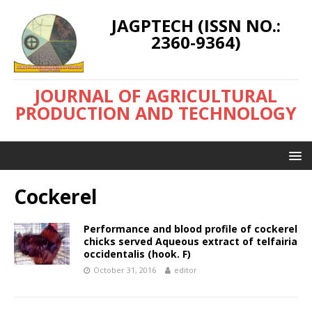
JAGPTECH (ISSN NO.:
2360-9364)
JOURNAL OF AGRICULTURAL
PRODUCTION AND TECHNOLOGY
Cockerel
Performance and blood profile of cockerel
chicks served Aqueous extract of telfairia
occidentalis (hook. F)
October 31, 2016
editor