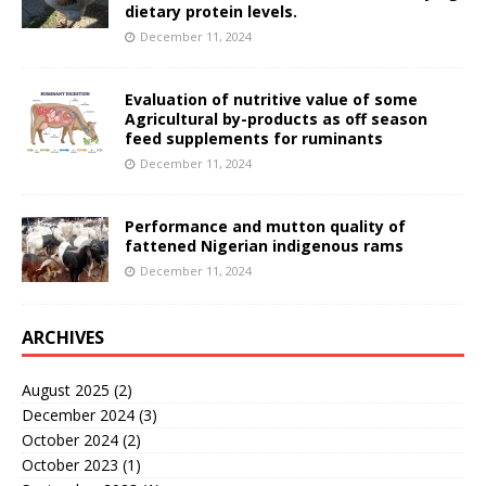
dietary protein levels.
December 11, 2024
Evaluation of nutritive value of some
Agricultural by-products as off season
feed supplements for ruminants
December 11, 2024
Performance and mutton quality of
fattened Nigerian indigenous rams
December 11, 2024
ARCHIVES
August 2025
(2)
December 2024
(3)
October 2024
(2)
October 2023
(1)