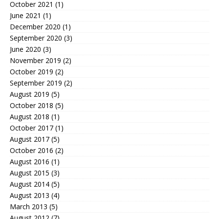
October 2021
(1)
June 2021
(1)
December 2020
(1)
September 2020
(3)
June 2020
(3)
November 2019
(2)
October 2019
(2)
September 2019
(2)
August 2019
(5)
October 2018
(5)
August 2018
(1)
October 2017
(1)
August 2017
(5)
October 2016
(2)
August 2016
(1)
August 2015
(3)
August 2014
(5)
August 2013
(4)
March 2013
(5)
August 2012
(7)