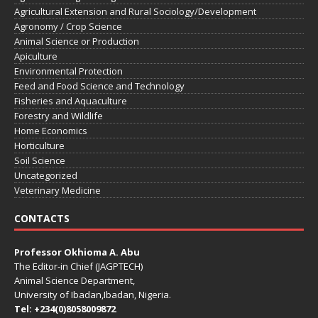
Agricultural Extension and Rural Sociology/Development
Agronomy / Crop Science
Animal Science or Production
Apiculture
Environmental Protection
Feed and Food Science and Technology
Fisheries and Aquaculture
Forestry and Wildlife
Home Economics
Horticulture
Soil Science
Uncategorized
Veterinary Medicine
CONTACTS
Professor Okhioma A. Abu
The Editor-in Chief (JAGPTECH)
Animal Science Department,
University of Ibadan,Ibadan, Nigeria.
Tel: +234(0)8058009872