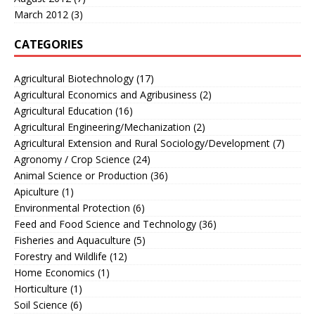
March 2012
(3)
CATEGORIES
Agricultural Biotechnology
(17)
Agricultural Economics and Agribusiness
(2)
Agricultural Education
(16)
Agricultural Engineering/Mechanization
(2)
Agricultural Extension and Rural Sociology/Development
(7)
Agronomy / Crop Science
(24)
Animal Science or Production
(36)
Apiculture
(1)
Environmental Protection
(6)
Feed and Food Science and Technology
(36)
Fisheries and Aquaculture
(5)
Forestry and Wildlife
(12)
Home Economics
(1)
Horticulture
(1)
Soil Science
(6)