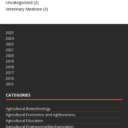
Uncategorized
(2)
Veterinary Medicine
(3)
2025
2024
2023
2021
2020
2019
2018
2017
2016
2015
CATEGORIES
Agricultural Biotechnology
Agricultural Economics and Agribusiness
Agricultural Education
Agricultural Engineering/Mechanization