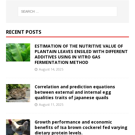
RECENT POSTS
ESTIMATION OF THE NUTRITIVE VALUE OF
PLANTAIN LEAVES ENSILED WITH DIFFERENT
ADDITIVES USING IN VITRO GAS
FERMENTATION METHOD
August 14, 2025
Correlation and prediction equations
between external and internal egg
qualities traits of japanese quails
August 11, 2025
Growth performance and economic
benefits of Isa brown cockerel fed varying
dietary protein levels.