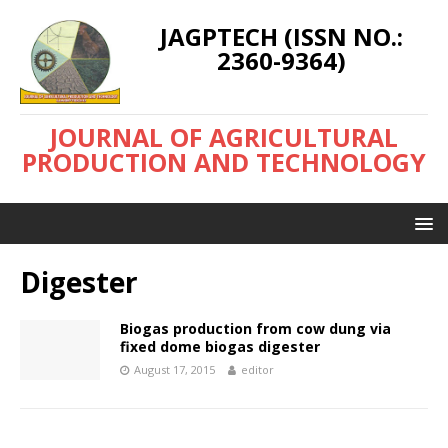
JAGPTECH (ISSN NO.:
2360-9364)
JOURNAL OF AGRICULTURAL
PRODUCTION AND TECHNOLOGY
Digester
Biogas production from cow dung via
fixed dome biogas digester
August 17, 2015
editor