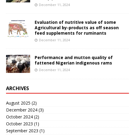
December 11, 2024
Evaluation of nutritive value of some
Agricultural by-products as off season
feed supplements for ruminants
December 11, 2024
Performance and mutton quality of
fattened Nigerian indigenous rams
December 11, 2024
ARCHIVES
August 2025
(2)
December 2024
(3)
October 2024
(2)
October 2023
(1)
September 2023
(1)