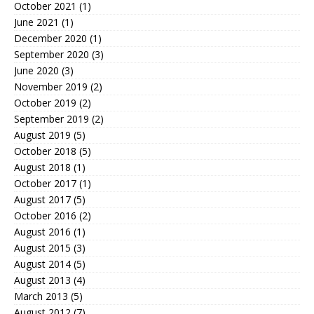
October 2021
(1)
June 2021
(1)
December 2020
(1)
September 2020
(3)
June 2020
(3)
November 2019
(2)
October 2019
(2)
September 2019
(2)
August 2019
(5)
October 2018
(5)
August 2018
(1)
October 2017
(1)
August 2017
(5)
October 2016
(2)
August 2016
(1)
August 2015
(3)
August 2014
(5)
August 2013
(4)
March 2013
(5)
August 2012
(7)