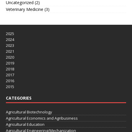
Uncategorized
(2)
Veterinary Medicine
(3)
2025
2024
2023
2021
2020
2019
2018
2017
2016
2015
CATEGORIES
Agricultural Biotechnology
Agricultural Economics and Agribusiness
Agricultural Education
Agricultural Engineering/Mechanization