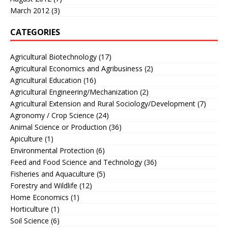
March 2012
(3)
CATEGORIES
Agricultural Biotechnology
(17)
Agricultural Economics and Agribusiness
(2)
Agricultural Education
(16)
Agricultural Engineering/Mechanization
(2)
Agricultural Extension and Rural Sociology/Development
(7)
Agronomy / Crop Science
(24)
Animal Science or Production
(36)
Apiculture
(1)
Environmental Protection
(6)
Feed and Food Science and Technology
(36)
Fisheries and Aquaculture
(5)
Forestry and Wildlife
(12)
Home Economics
(1)
Horticulture
(1)
Soil Science
(6)