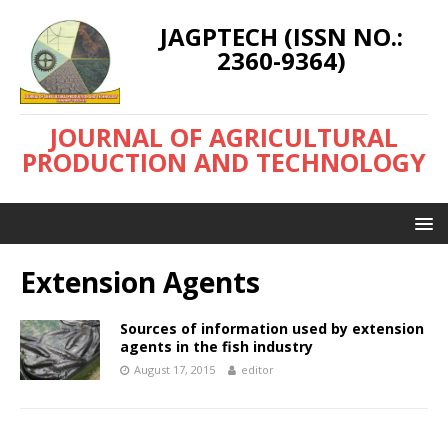
JAGPTECH (ISSN NO.:
2360-9364)
JOURNAL OF AGRICULTURAL
PRODUCTION AND TECHNOLOGY
Extension Agents
Sources of information used by extension
agents in the fish industry
August 17, 2015
editor