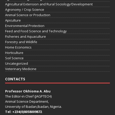
Agricultural Extension and Rural Sociology/Development
Agronomy / Crop Science
Animal Science or Production
Apiculture
Environmental Protection
Feed and Food Science and Technology
Fisheries and Aquaculture
Forestry and Wildlife
Home Economics
Horticulture
Soil Science
Uncategorized
Veterinary Medicine
CONTACTS
Professor Okhioma A. Abu
The Editor-in Chief (JAGPTECH)
Animal Science Department,
University of Ibadan,Ibadan, Nigeria.
Tel: +234(0)8058009872