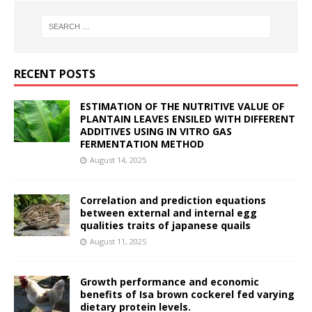
RECENT POSTS
ESTIMATION OF THE NUTRITIVE VALUE OF
PLANTAIN LEAVES ENSILED WITH DIFFERENT
ADDITIVES USING IN VITRO GAS
FERMENTATION METHOD
August 14, 2025
Correlation and prediction equations
between external and internal egg
qualities traits of japanese quails
August 11, 2025
Growth performance and economic
benefits of Isa brown cockerel fed varying
dietary protein levels.