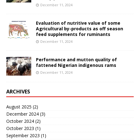
December 11, 2024
Evaluation of nutritive value of some
Agricultural by-products as off season
feed supplements for ruminants
December 11, 2024
Performance and mutton quality of
fattened Nigerian indigenous rams
December 11, 2024
ARCHIVES
August 2025
(2)
December 2024
(3)
October 2024
(2)
October 2023
(1)
September 2023
(1)