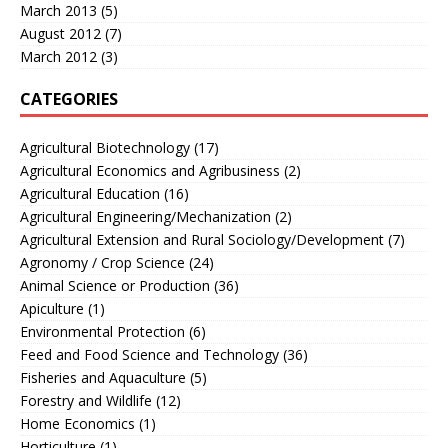
March 2013
(5)
August 2012
(7)
March 2012
(3)
CATEGORIES
Agricultural Biotechnology
(17)
Agricultural Economics and Agribusiness
(2)
Agricultural Education
(16)
Agricultural Engineering/Mechanization
(2)
Agricultural Extension and Rural Sociology/Development
(7)
Agronomy / Crop Science
(24)
Animal Science or Production
(36)
Apiculture
(1)
Environmental Protection
(6)
Feed and Food Science and Technology
(36)
Fisheries and Aquaculture
(5)
Forestry and Wildlife
(12)
Home Economics
(1)
Horticulture
(1)