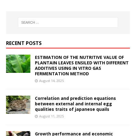
RECENT POSTS
ESTIMATION OF THE NUTRITIVE VALUE OF
PLANTAIN LEAVES ENSILED WITH DIFFERENT
ADDITIVES USING IN VITRO GAS
FERMENTATION METHOD
August 14, 2025
Correlation and prediction equations
between external and internal egg
qualities traits of japanese quails
August 11, 2025
Growth performance and economic