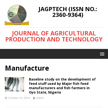
JAGPTECH (ISSN NO.:
2360-9364)
JOURNAL OF AGRICULTURAL
PRODUCTION AND TECHNOLOGY
Manufacture
Baseline study on the development of
feed stuff used by Major fish feed
manufacturers and fish farmers in
Oyo State, Nigeria
October 31, 2016
editor