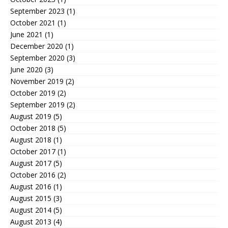
September 2023
(1)
October 2021
(1)
June 2021
(1)
December 2020
(1)
September 2020
(3)
June 2020
(3)
November 2019
(2)
October 2019
(2)
September 2019
(2)
August 2019
(5)
October 2018
(5)
August 2018
(1)
October 2017
(1)
August 2017
(5)
October 2016
(2)
August 2016
(1)
August 2015
(3)
August 2014
(5)
August 2013
(4)