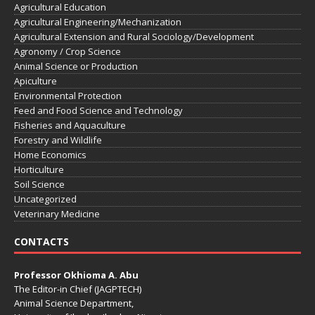
Agricultural Education
Agricultural Engineering/Mechanization
Agricultural Extension and Rural Sociology/Development
Agronomy / Crop Science
Animal Science or Production
Apiculture
Environmental Protection
Feed and Food Science and Technology
Fisheries and Aquaculture
Forestry and Wildlife
Home Economics
Horticulture
Soil Science
Uncategorized
Veterinary Medicine
CONTACTS
Professor Okhioma A. Abu
The Editor-in Chief (JAGPTECH)
Animal Science Department,