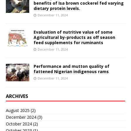
benefits of Isa brown cockerel fed varying
dietary protein levels.
December 11, 2024
Evaluation of nutritive value of some
Agricultural by-products as off season
feed supplements for ruminants
December 11, 2024
Performance and mutton quality of
fattened Nigerian indigenous rams
December 11, 2024
ARCHIVES
August 2025
(2)
December 2024
(3)
October 2024
(2)
October 2023
(1)