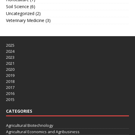
Soil Science
(6)
Uncategorized
(2)
Veterinary Medicine
(3)
2025
2024
2023
2021
2020
2019
2018
2017
2016
2015
CATEGORIES
Agricultural Biotechnology
Agricultural Economics and Agribusiness