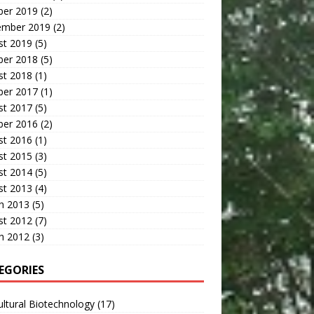
ber 2019
(2)
ember 2019
(2)
st 2019
(5)
ber 2018
(5)
st 2018
(1)
ber 2017
(1)
st 2017
(5)
ber 2016
(2)
st 2016
(1)
st 2015
(3)
st 2014
(5)
st 2013
(4)
h 2013
(5)
st 2012
(7)
h 2012
(3)
EGORIES
ultural Biotechnology
(17)