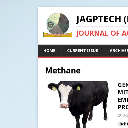
JAGPTECH (
JOURNAL OF 
HOME
CURRENT ISSUE
ARCHIVE
Methane
GEN
MI
EM
PR
Oct
Click