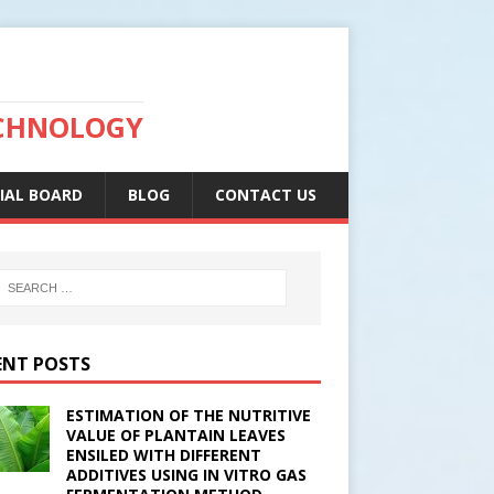
ECHNOLOGY
IAL BOARD
BLOG
CONTACT US
ENT POSTS
ESTIMATION OF THE NUTRITIVE
VALUE OF PLANTAIN LEAVES
ENSILED WITH DIFFERENT
ADDITIVES USING IN VITRO GAS