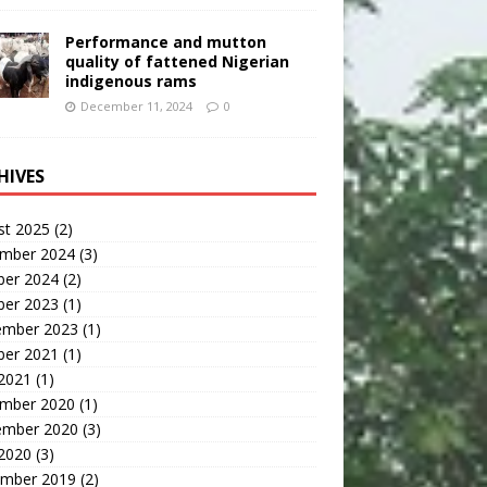
Performance and mutton
quality of fattened Nigerian
indigenous rams
December 11, 2024
0
HIVES
st 2025
(2)
mber 2024
(3)
ber 2024
(2)
ber 2023
(1)
ember 2023
(1)
ber 2021
(1)
 2021
(1)
mber 2020
(1)
ember 2020
(3)
 2020
(3)
mber 2019
(2)