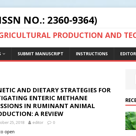
ISSN NO.: 2360-9364)
AGRICULTURAL PRODUCTION AND T
S
SUBMIT MANUSCRIPT
INSTRUCTIONS
EDITOR
ETIC AND DIETARY STRATEGIES FOR
TIGATING ENTERIC METHANE
REC
ISSIONS IN RUMINANT ANIMAL
ODUCTION: A REVIEW
ober 25, 2018
editor
0
 to open