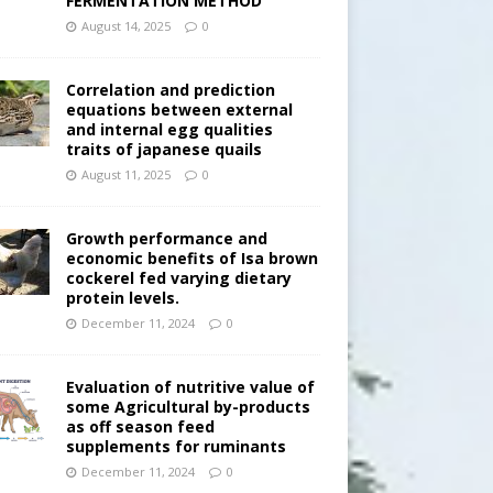
FERMENTATION METHOD
August 14, 2025
0
Correlation and prediction
equations between external
and internal egg qualities
traits of japanese quails
August 11, 2025
0
Growth performance and
economic benefits of Isa brown
cockerel fed varying dietary
protein levels.
December 11, 2024
0
Evaluation of nutritive value of
some Agricultural by-products
as off season feed
supplements for ruminants
December 11, 2024
0