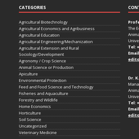
CATEGORIES
CON
Agricultural Biotechnology
Prof
The E
Agricultural Economics and Agribusiness
Anima
Agricultural Education
Unive
Agricultural Engineering/Mechanization
Tel: 
Agricultural Extension and Rural
Email
Sociology/Development
edit
Agronomy / Crop Science
Animal Science or Production
Apiculture
Dr. K
Environmental Protection
Manag
Feed and Food Science and Technology
Anima
Fisheries and Aquaculture
Univer
Forestry and Wildlife
Tel: 
Home Economics
Email
Horticulture
edit
Soil Science
Uncategorized
Veterinary Medicine