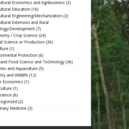
ultural Economics and Agribusiness
(2)
ultural Education
(16)
ultural Engineering/Mechanization
(2)
ultural Extension and Rural
ology/Development
(7)
nomy / Crop Science
(24)
l Science or Production
(36)
lture
(1)
onmental Protection
(6)
 and Food Science and Technology
(36)
ries and Aquaculture
(5)
try and Wildlife
(12)
 Economics
(1)
culture
(1)
Science
(6)
tegorized
(2)
inary Medicine
(3)