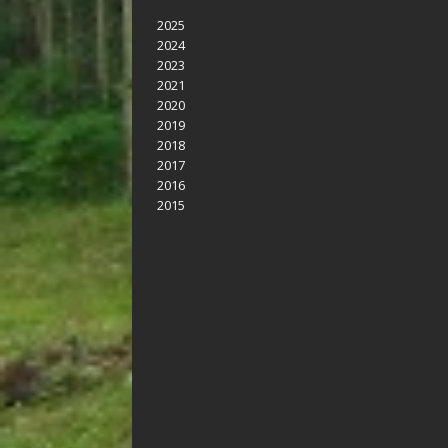
2025
2024
2023
2021
2020
2019
2018
2017
2016
2015