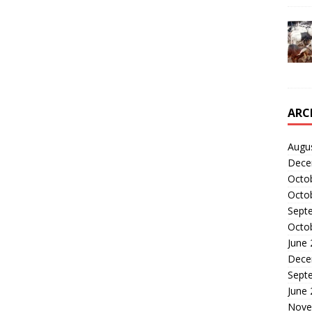
ARC
Augu
Dece
Octo
Octo
Sept
Octo
June
Dece
Sept
June
Nove