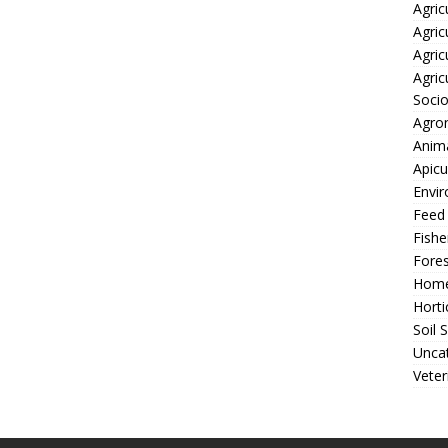
Agric
Agric
Agric
Agric
Soci
Agro
Anima
Apicu
Envir
Feed
Fishe
Fores
Home
Horti
Soil 
Unca
Veter