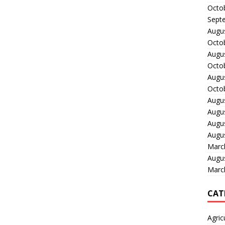
Octo
Sept
Augu
Octo
Augu
Octo
Augu
Octo
Augu
Augu
Augu
Augu
Marc
Augu
Marc
CAT
Agric