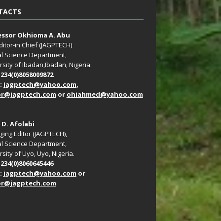
TACTS
essor Okhioma A. Abu
ditor-in Chief (JAGPTECH)
l Science Department,
rsity of Ibadan,Ibadan, Nigeria.
+234(0)8058009872
:
jagptech@yahoo.com
,
or@jagptech.com
or
ohiahmed@yahoo.com
. D. Afolabi
ing Editor (JAGPTECH),
l Science Department,
sity of Uyo, Uyo, Nigeria.
+234(0)8060645446
:
jagptech@yahoo.com
or
or@jagptech.com