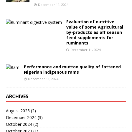
December 11, 2024
Evaluation of nutritive
value of some Agricultural
by-products as off season
feed supplements for
ruminants
December 11, 2024
Performance and mutton quality of fattened
Nigerian indigenous rams
December 11, 2024
ARCHIVES
August 2025
(2)
December 2024
(3)
October 2024
(2)
October 2023
(1)