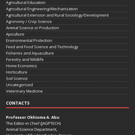
Agricultural Education
Agricultural Engineering/Mechanization
Agricultural Extension and Rural Sociology/Development
Agronomy / Crop Science
Animal Science or Production
Apiculture
Environmental Protection
Feed and Food Science and Technology
Fisheries and Aquaculture
Forestry and Wildlife
Home Economics
Horticulture
Soil Science
Uncategorized
Veterinary Medicine
CONTACTS
Professor Okhioma A. Abu
The Editor-in Chief (JAGPTECH)
Animal Science Department,