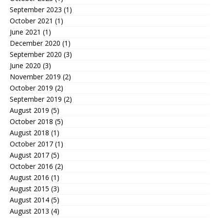
September 2023
(1)
October 2021
(1)
June 2021
(1)
December 2020
(1)
September 2020
(3)
June 2020
(3)
November 2019
(2)
October 2019
(2)
September 2019
(2)
August 2019
(5)
October 2018
(5)
August 2018
(1)
October 2017
(1)
August 2017
(5)
October 2016
(2)
August 2016
(1)
August 2015
(3)
August 2014
(5)
August 2013
(4)