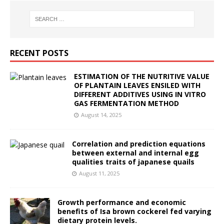
RECENT POSTS
ESTIMATION OF THE NUTRITIVE VALUE
OF PLANTAIN LEAVES ENSILED WITH
DIFFERENT ADDITIVES USING IN VITRO
GAS FERMENTATION METHOD
August 14, 2025
Correlation and prediction equations
between external and internal egg
qualities traits of japanese quails
August 11, 2025
Growth performance and economic
benefits of Isa brown cockerel fed varying
dietary protein levels.