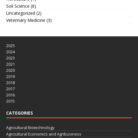
Soil Science
(6)
Uncategorized
(2)
Veterinary Medicine
(3)
2025
2024
2023
2021
2020
2019
2018
2017
2016
2015
CATEGORIES
Agricultural Biotechnology
Agricultural Economics and Agribusiness