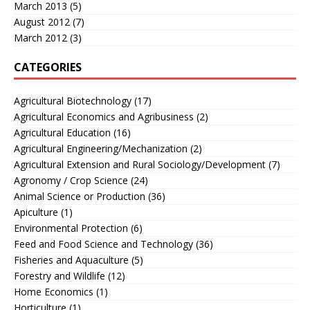
March 2013
(5)
August 2012
(7)
March 2012
(3)
CATEGORIES
Agricultural Biotechnology
(17)
Agricultural Economics and Agribusiness
(2)
Agricultural Education
(16)
Agricultural Engineering/Mechanization
(2)
Agricultural Extension and Rural Sociology/Development
(7)
Agronomy / Crop Science
(24)
Animal Science or Production
(36)
Apiculture
(1)
Environmental Protection
(6)
Feed and Food Science and Technology
(36)
Fisheries and Aquaculture
(5)
Forestry and Wildlife
(12)
Home Economics
(1)
Horticulture
(1)