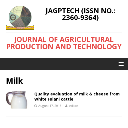
JAGPTECH (ISSN NO.:
2360-9364)
JOURNAL OF AGRICULTURAL
PRODUCTION AND TECHNOLOGY
Milk
Quality evaluation of milk & cheese from
White Fulani cattle
August 17, 2018
editor