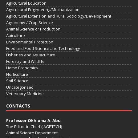
Agricultural Education
Agricultural Engineering/Mechanization
Agricultural Extension and Rural Sociology/Development
Agronomy / Crop Science
Animal Science or Production
Apiculture
Environmental Protection
Feed and Food Science and Technology
Fisheries and Aquaculture
Forestry and Wildlife
Home Economics
Horticulture
Soil Science
Uncategorized
Veterinary Medicine
CONTACTS
Professor Okhioma A. Abu
The Editor-in Chief (JAGPTECH)
Animal Science Department,