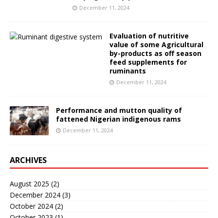
December 11, 2024
Evaluation of nutritive
value of some Agricultural
by-products as off season
feed supplements for
ruminants
December 11, 2024
Performance and mutton quality of
fattened Nigerian indigenous rams
December 11, 2024
ARCHIVES
August 2025
(2)
December 2024
(3)
October 2024
(2)
October 2023
(1)