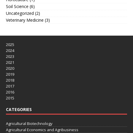
Soil Science
(6)
Uncategorized
(2)
Veterinary Medicine
(3)
2025
2024
2023
2021
2020
2019
2018
2017
2016
2015
CATEGORIES
Agricultural Biotechnology
Agricultural Economics and Agribusiness