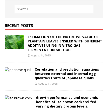
RECENT POSTS
ESTIMATION OF THE NUTRITIVE VALUE OF
PLANTAIN LEAVES ENSILED WITH DIFFERENT
ADDITIVES USING IN VITRO GAS
FERMENTATION METHOD
August 14, 2025
Correlation and prediction equations
between external and internal egg
qualities traits of japanese quails
August 11, 2025
Growth performance and economic
benefits of Isa brown cockerel fed
varying dietary protein levels.