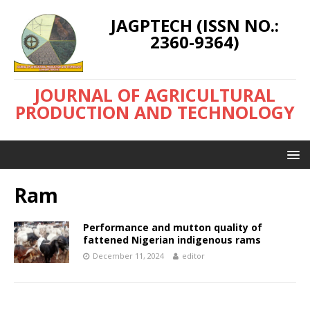
JAGPTECH (ISSN NO.:
2360-9364)
JOURNAL OF AGRICULTURAL
PRODUCTION AND TECHNOLOGY
Ram
Performance and mutton quality of
fattened Nigerian indigenous rams
December 11, 2024
editor