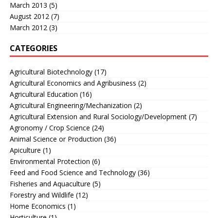
March 2013
(5)
August 2012
(7)
March 2012
(3)
CATEGORIES
Agricultural Biotechnology
(17)
Agricultural Economics and Agribusiness
(2)
Agricultural Education
(16)
Agricultural Engineering/Mechanization
(2)
Agricultural Extension and Rural Sociology/Development
(7)
Agronomy / Crop Science
(24)
Animal Science or Production
(36)
Apiculture
(1)
Environmental Protection
(6)
Feed and Food Science and Technology
(36)
Fisheries and Aquaculture
(5)
Forestry and Wildlife
(12)
Home Economics
(1)
Horticulture
(1)