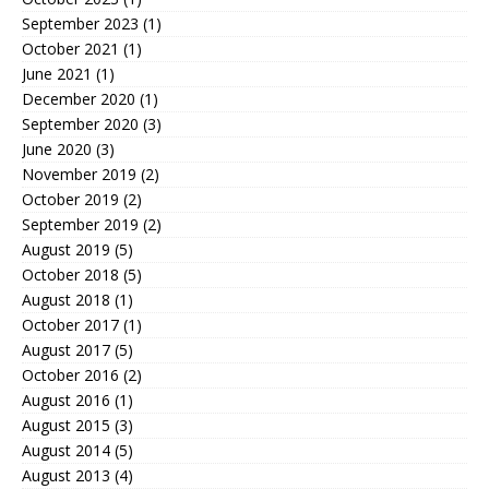
September 2023
(1)
October 2021
(1)
June 2021
(1)
December 2020
(1)
September 2020
(3)
June 2020
(3)
November 2019
(2)
October 2019
(2)
September 2019
(2)
August 2019
(5)
October 2018
(5)
August 2018
(1)
October 2017
(1)
August 2017
(5)
October 2016
(2)
August 2016
(1)
August 2015
(3)
August 2014
(5)
August 2013
(4)