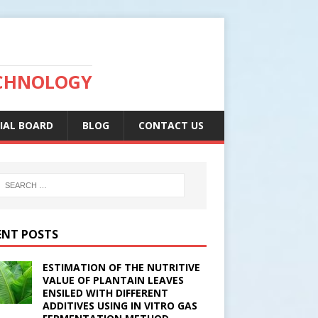
ECHNOLOGY
IAL BOARD
BLOG
CONTACT US
ENT POSTS
ESTIMATION OF THE NUTRITIVE
VALUE OF PLANTAIN LEAVES
ENSILED WITH DIFFERENT
ADDITIVES USING IN VITRO GAS