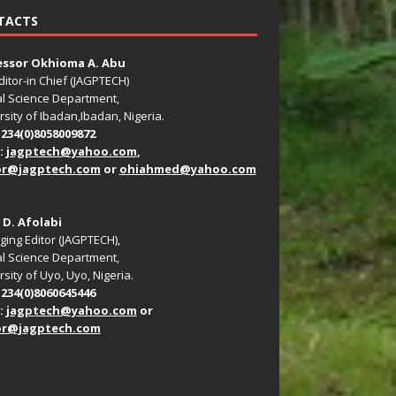
TACTS
essor Okhioma A. Abu
ditor-in Chief (JAGPTECH)
l Science Department,
rsity of Ibadan,Ibadan, Nigeria.
+234(0)8058009872
:
jagptech@yahoo.com
,
or@jagptech.com
or
ohiahmed@yahoo.com
. D. Afolabi
ing Editor (JAGPTECH),
l Science Department,
sity of Uyo, Uyo, Nigeria.
+234(0)8060645446
:
jagptech@yahoo.com
or
or@jagptech.com