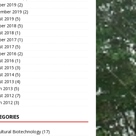
ber 2019
(2)
ember 2019
(2)
st 2019
(5)
ber 2018
(5)
st 2018
(1)
ber 2017
(1)
st 2017
(5)
ber 2016
(2)
st 2016
(1)
st 2015
(3)
st 2014
(5)
st 2013
(4)
h 2013
(5)
st 2012
(7)
h 2012
(3)
EGORIES
ultural Biotechnology
(17)