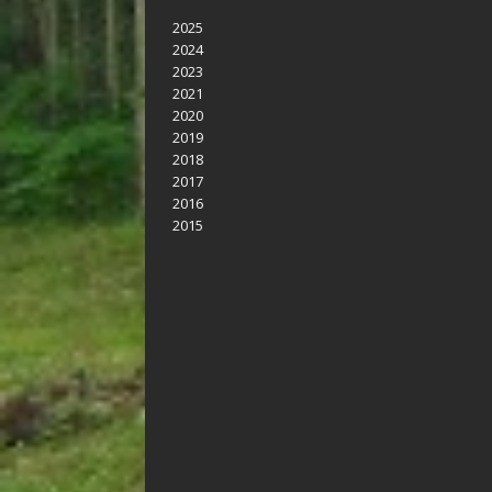
2025
2024
2023
2021
2020
2019
2018
2017
2016
2015