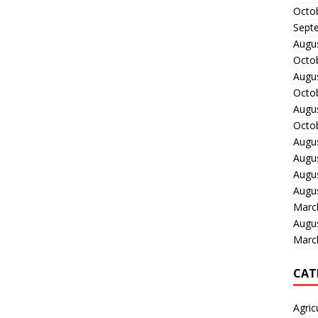
Octo
Sept
Augu
Octo
Augu
Octo
Augu
Octo
Augu
Augu
Augu
Augu
Marc
Augu
Marc
CAT
Agric