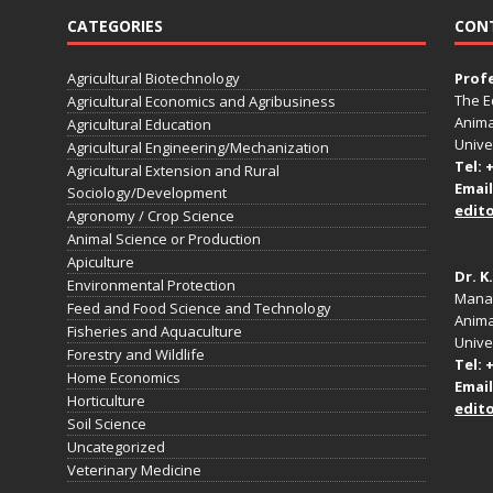
CATEGORIES
CON
Agricultural Biotechnology
Prof
The E
Agricultural Economics and Agribusiness
Anima
Agricultural Education
Unive
Agricultural Engineering/Mechanization
Tel: 
Agricultural Extension and Rural
Email
Sociology/Development
edit
Agronomy / Crop Science
Animal Science or Production
Apiculture
Dr. K
Environmental Protection
Manag
Feed and Food Science and Technology
Anima
Fisheries and Aquaculture
Univer
Forestry and Wildlife
Tel: 
Home Economics
Email
Horticulture
edit
Soil Science
Uncategorized
Veterinary Medicine