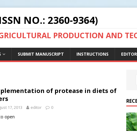
ISSN NO.: 2360-9364)
AGRICULTURAL PRODUCTION AND T
S
SUBMIT MANUSCRIPT
INSTRUCTIONS
EDITOR
plementation of protease in diets of
ers
REC
ust 17, 2013
editor
0
 to open