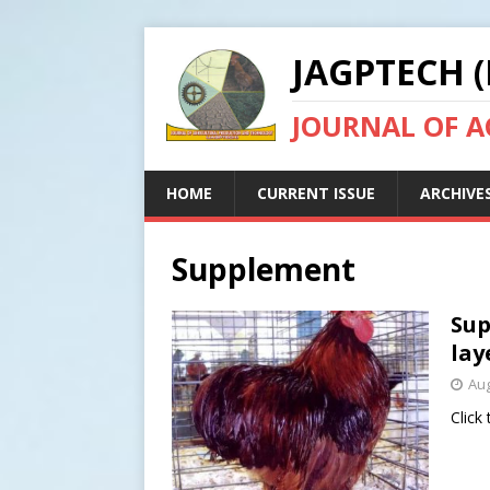
JAGPTECH (
JOURNAL OF 
HOME
CURRENT ISSUE
ARCHIVE
Supplement
Sup
lay
Aug
Click