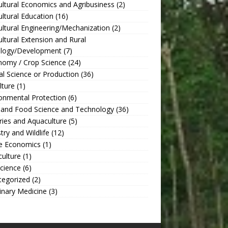
ultural Economics and Agribusiness
(2)
ultural Education
(16)
ultural Engineering/Mechanization
(2)
ultural Extension and Rural
ology/Development
(7)
nomy / Crop Science
(24)
l Science or Production
(36)
lture
(1)
onmental Protection
(6)
 and Food Science and Technology
(36)
ries and Aquaculture
(5)
try and Wildlife
(12)
 Economics
(1)
culture
(1)
Science
(6)
tegorized
(2)
inary Medicine
(3)