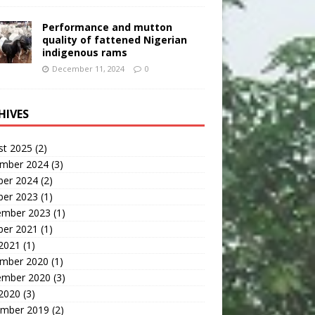
Performance and mutton
quality of fattened Nigerian
indigenous rams
December 11, 2024
0
HIVES
st 2025
(2)
mber 2024
(3)
ber 2024
(2)
ber 2023
(1)
ember 2023
(1)
ber 2021
(1)
 2021
(1)
mber 2020
(1)
ember 2020
(3)
 2020
(3)
mber 2019
(2)