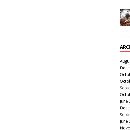
ARC
Augu
Dece
Octo
Octo
Sept
Octo
June
Dece
Sept
June
Nove