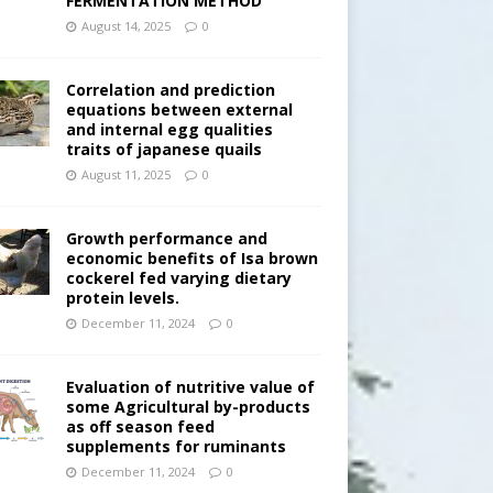
FERMENTATION METHOD
August 14, 2025
0
Correlation and prediction
equations between external
and internal egg qualities
traits of japanese quails
August 11, 2025
0
Growth performance and
economic benefits of Isa brown
cockerel fed varying dietary
protein levels.
December 11, 2024
0
Evaluation of nutritive value of
some Agricultural by-products
as off season feed
supplements for ruminants
December 11, 2024
0