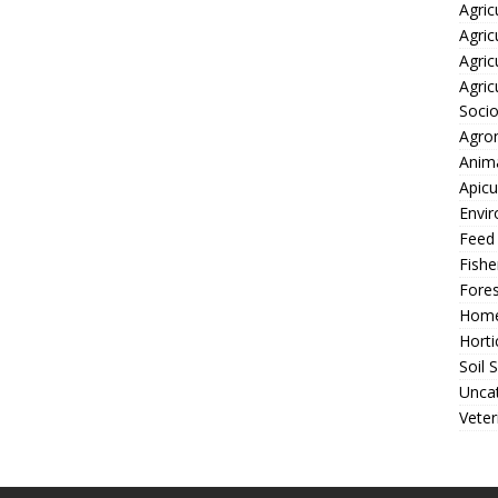
Agric
Agric
Agric
Agric
Soci
Agro
Anima
Apicu
Envir
Feed
Fishe
Fores
Home
Horti
Soil 
Unca
Veter