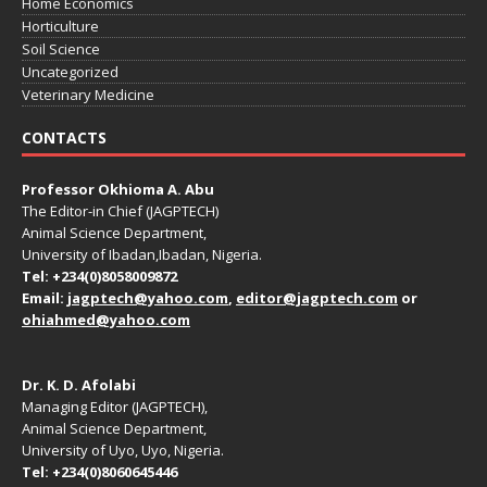
Home Economics
Horticulture
Soil Science
Uncategorized
Veterinary Medicine
CONTACTS
Professor Okhioma A. Abu
The Editor-in Chief (JAGPTECH)
Animal Science Department,
University of Ibadan,Ibadan, Nigeria.
Tel: +234(0)8058009872
Email:
jagptech@yahoo.com
,
editor@jagptech.com
or
ohiahmed@yahoo.com
Dr. K. D. Afolabi
Managing Editor (JAGPTECH),
Animal Science Department,
University of Uyo, Uyo, Nigeria.
Tel: +234(0)8060645446