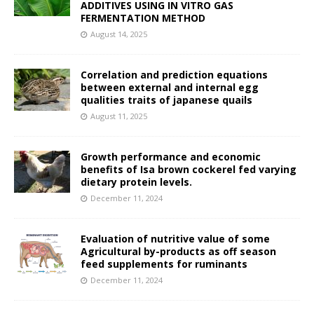
ADDITIVES USING IN VITRO GAS
FERMENTATION METHOD
August 14, 2025
Correlation and prediction equations
between external and internal egg
qualities traits of japanese quails
August 11, 2025
Growth performance and economic
benefits of Isa brown cockerel fed varying
dietary protein levels.
December 11, 2024
Evaluation of nutritive value of some
Agricultural by-products as off season
feed supplements for ruminants
December 11, 2024