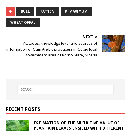
BULL
FATTEN
P. MAXIMUM
WHEAT OFFAL
NEXT
Attitudes, knowledge level and sources of
information of Gum Arabic producers in Gubio local
government area of Borno State, Nigeria
RECENT POSTS
ESTIMATION OF THE NUTRITIVE VALUE OF
PLANTAIN LEAVES ENSILED WITH DIFFERENT