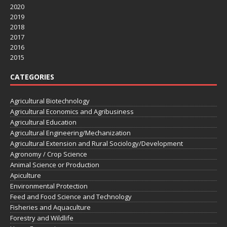
2020
2019
2018
2017
2016
2015
CATEGORIES
Agricultural Biotechnology
Agricultural Economics and Agribusiness
Agricultural Education
Agricultural Engineering/Mechanization
Agricultural Extension and Rural Sociology/Development
Agronomy / Crop Science
Animal Science or Production
Apiculture
Environmental Protection
Feed and Food Science and Technology
Fisheries and Aquaculture
Forestry and Wildlife