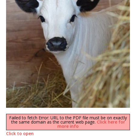
Failed to fetch Error: URL to the PDF file must be on exactly
the same domain as the current web page.
Click here for
more info
Click to open