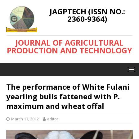
JAGPTECH (ISSN NO.:
2360-9364)
JOURNAL OF AGRICULTURAL
PRODUCTION AND TECHNOLOGY
The performance of White Fulani
yearling bulls fattened with P.
maximum and wheat offal
March 17, 2012
editor