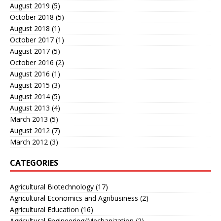
August 2019
(5)
October 2018
(5)
August 2018
(1)
October 2017
(1)
August 2017
(5)
October 2016
(2)
August 2016
(1)
August 2015
(3)
August 2014
(5)
August 2013
(4)
March 2013
(5)
August 2012
(7)
March 2012
(3)
CATEGORIES
Agricultural Biotechnology
(17)
Agricultural Economics and Agribusiness
(2)
Agricultural Education
(16)
Agricultural Engineering/Mechanization
(2)