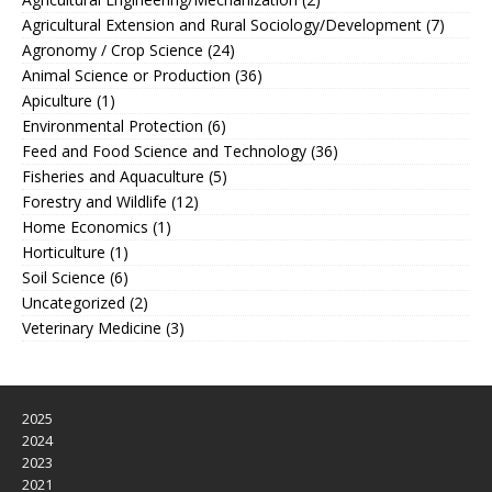
Agricultural Extension and Rural Sociology/Development
(7)
Agronomy / Crop Science
(24)
Animal Science or Production
(36)
Apiculture
(1)
Environmental Protection
(6)
Feed and Food Science and Technology
(36)
Fisheries and Aquaculture
(5)
Forestry and Wildlife
(12)
Home Economics
(1)
Horticulture
(1)
Soil Science
(6)
Uncategorized
(2)
Veterinary Medicine
(3)
2025
2024
2023
2021