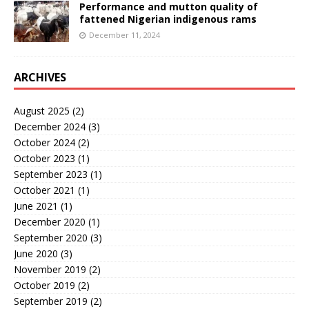
Performance and mutton quality of
fattened Nigerian indigenous rams
December 11, 2024
ARCHIVES
August 2025
(2)
December 2024
(3)
October 2024
(2)
October 2023
(1)
September 2023
(1)
October 2021
(1)
June 2021
(1)
December 2020
(1)
September 2020
(3)
June 2020
(3)
November 2019
(2)
October 2019
(2)
September 2019
(2)