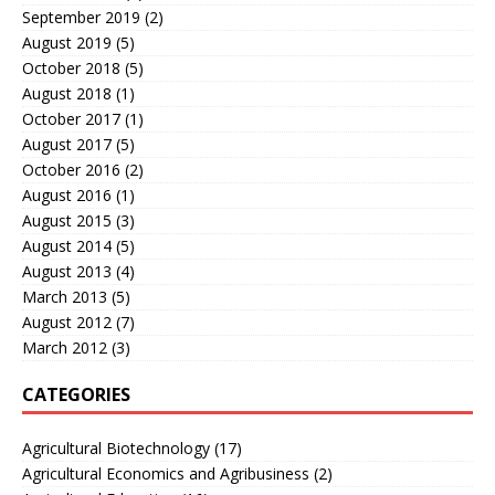
September 2019
(2)
August 2019
(5)
October 2018
(5)
August 2018
(1)
October 2017
(1)
August 2017
(5)
October 2016
(2)
August 2016
(1)
August 2015
(3)
August 2014
(5)
August 2013
(4)
March 2013
(5)
August 2012
(7)
March 2012
(3)
CATEGORIES
Agricultural Biotechnology
(17)
Agricultural Economics and Agribusiness
(2)