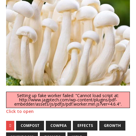
Setting up fake worker failed: "Cannot load script at:
http://www.jagptech.com/wp-content/plugins/pdf-
embedder/assets/js/pdfjs/pdf.worker.min.js?ver=4.6.4".
Click to open
COMPOST
COWPEA
EFFECTS
GROWTH