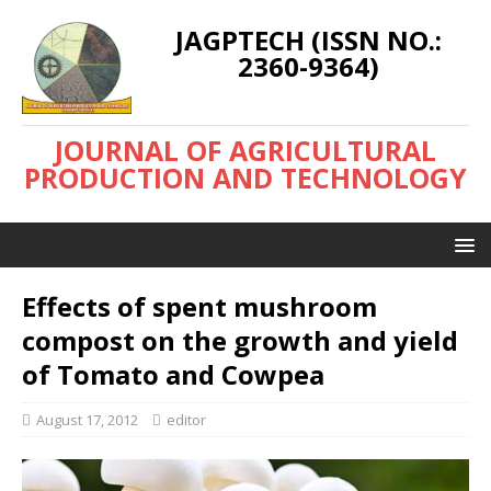
JAGPTECH (ISSN NO.:
2360-9364)
JOURNAL OF AGRICULTURAL
PRODUCTION AND TECHNOLOGY
Effects of spent mushroom
compost on the growth and yield
of Tomato and Cowpea
August 17, 2012
editor