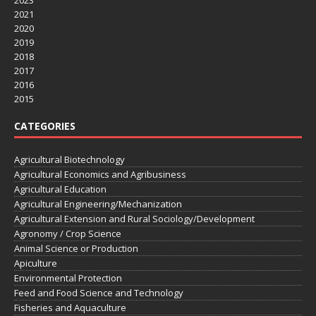
2023
2021
2020
2019
2018
2017
2016
2015
CATEGORIES
Agricultural Biotechnology
Agricultural Economics and Agribusiness
Agricultural Education
Agricultural Engineering/Mechanization
Agricultural Extension and Rural Sociology/Development
Agronomy / Crop Science
Animal Science or Production
Apiculture
Environmental Protection
Feed and Food Science and Technology
Fisheries and Aquaculture