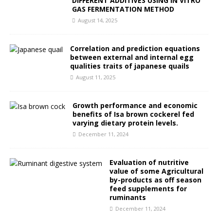
DIFFERENT ADDITIVES USING IN VITRO
GAS FERMENTATION METHOD
August 14, 2025
Correlation and prediction equations
between external and internal egg
qualities traits of japanese quails
August 11, 2025
Growth performance and economic
benefits of Isa brown cockerel fed
varying dietary protein levels.
December 11, 2024
Evaluation of nutritive
value of some Agricultural
by-products as off season
feed supplements for
ruminants
December 11, 2024