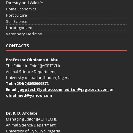
Forestry and Wildlife
Home Economics
Horticulture
Soil Science
Uncategorized
Veterinary Medicine
CONTACTS
Professor Okhioma A. Abu
The Editor-in Chief (JAGPTECH)
Animal Science Department,
University of Ibadan,Ibadan, Nigeria.
Tel: +234(0)8058009872
Email:
jagptech@yahoo.com
,
editor@jagptech.com
or
ohiahmed@yahoo.com
Dr. K. D. Afolabi
Managing Editor (JAGPTECH),
Animal Science Department,
University of Uyo, Uyo, Nigeria.