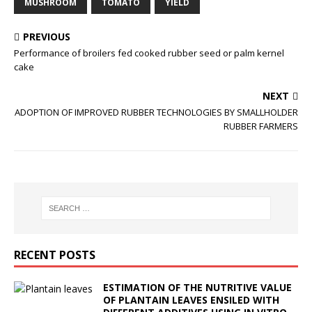
MUSHROOM
TOMATO
YIELD
PREVIOUS
Performance of broilers fed cooked rubber seed or palm kernel
cake
NEXT
ADOPTION OF IMPROVED RUBBER TECHNOLOGIES BY SMALLHOLDER
RUBBER FARMERS
RECENT POSTS
ESTIMATION OF THE NUTRITIVE VALUE
OF PLANTAIN LEAVES ENSILED WITH