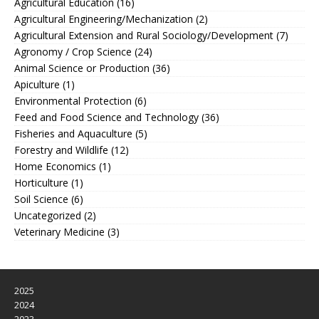
Agricultural Education
(16)
Agricultural Engineering/Mechanization
(2)
Agricultural Extension and Rural Sociology/Development
(7)
Agronomy / Crop Science
(24)
Animal Science or Production
(36)
Apiculture
(1)
Environmental Protection
(6)
Feed and Food Science and Technology
(36)
Fisheries and Aquaculture
(5)
Forestry and Wildlife
(12)
Home Economics
(1)
Horticulture
(1)
Soil Science
(6)
Uncategorized
(2)
Veterinary Medicine
(3)
2025
2024