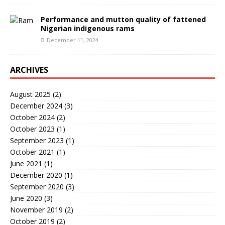
Performance and mutton quality of fattened
Nigerian indigenous rams
December 11, 2024
ARCHIVES
August 2025
(2)
December 2024
(3)
October 2024
(2)
October 2023
(1)
September 2023
(1)
October 2021
(1)
June 2021
(1)
December 2020
(1)
September 2020
(3)
June 2020
(3)
November 2019
(2)
October 2019
(2)